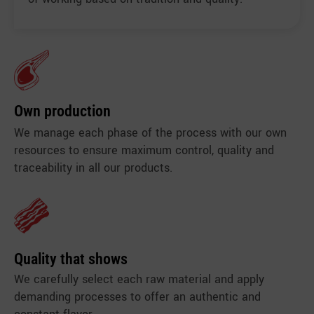
Own production
We manage each phase of the process with our own
resources to ensure maximum control, quality and
traceability in all our products.
Quality that shows
We carefully select each raw material and apply
demanding processes to offer an authentic and