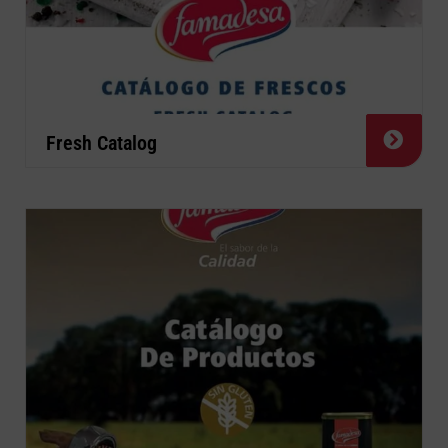
Fresh Catalog