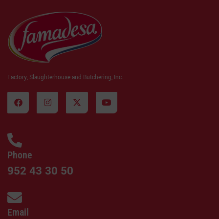
Factory, Slaughterhouse and Butchering, Inc.
Phone
952 43 30 50
Email