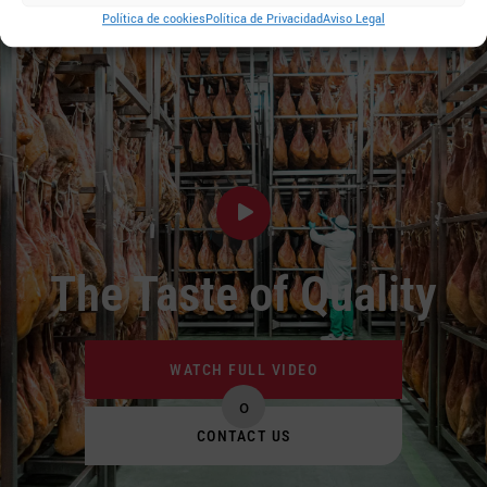
Política de cookies
Política de Privacidad
Aviso Legal
The Taste of Quality
WATCH FULL VIDEO
o
CONTACT US