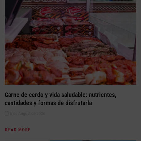
Carne de cerdo y vida saludable: nutrientes,
cantidades y formas de disfrutarla
5 de August de 2026
READ MORE