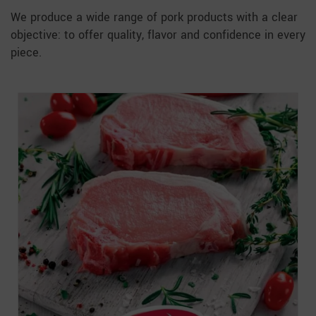
We produce a wide range of pork products with a clear
objective: to offer quality, flavor and confidence in every
piece.