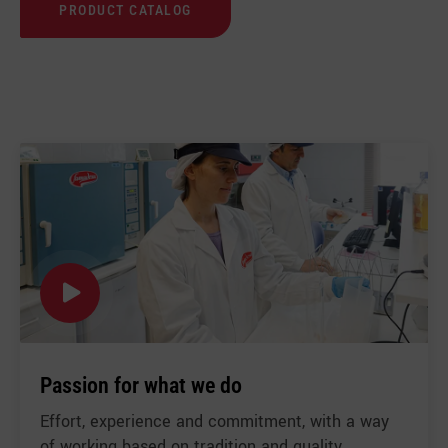
PRODUCT CATALOG
US
Passion for what we do
Effort, experience and commitment, with a way
of working based on tradition and quality.