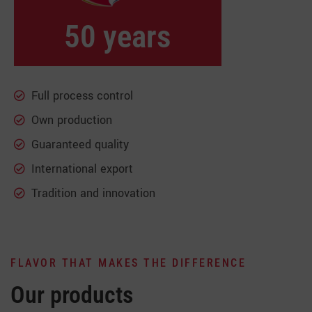
50 years
Full process control
Own production
Guaranteed quality
International export
Tradition and innovation
FLAVOR THAT MAKES THE DIFFERENCE
Our products