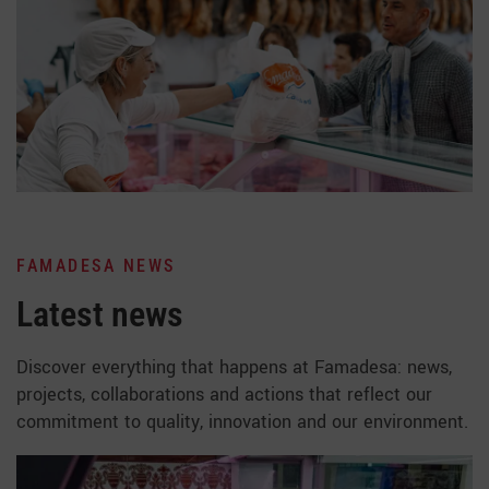
FAMADESA NEWS
Latest news
Discover everything that happens at Famadesa: news,
projects, collaborations and actions that reflect our
commitment to quality, innovation and our environment.