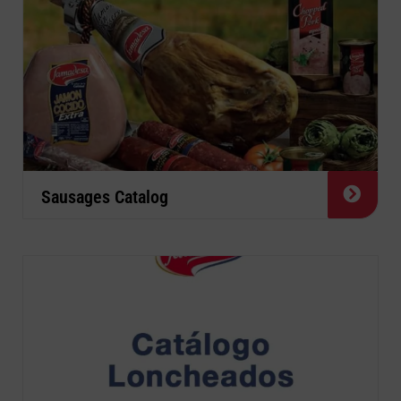
Sausages Catalog