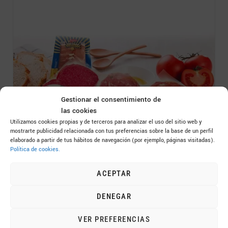
Gestionar el consentimiento de
las cookies
Utilizamos cookies propias y de terceros para analizar el uso del sitio web y
mostrarte publicidad relacionada con tus preferencias sobre la base de un perfil
elaborado a partir de tus hábitos de navegación (por ejemplo, páginas visitadas).
Sliced ​​Foods Catalog
Política de cookies.
ACEPTAR
DENEGAR
VER PREFERENCIAS