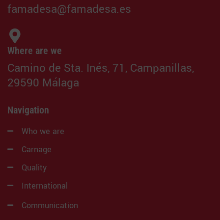
famadesa@famadesa.es
Where are we
Camino de Sta. Inés, 71, Campanillas,
29590 Málaga
Navigation
Who we are
Carnage
Quality
International
Communication