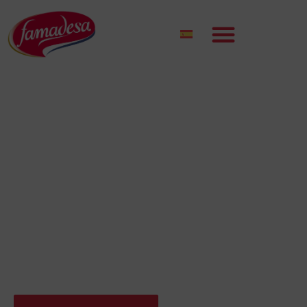
50 YEARS BETTING ON QUALITY
LEADING COMPANY IN
THE MEAT SECTOR