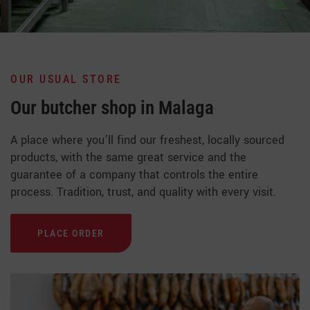
OUR USUAL STORE
Our butcher shop in Malaga
A place where you’ll find our freshest, locally sourced
products, with the same great service and the
guarantee of a company that controls the entire
process. Tradition, trust, and quality with every visit.
PLACE ORDER