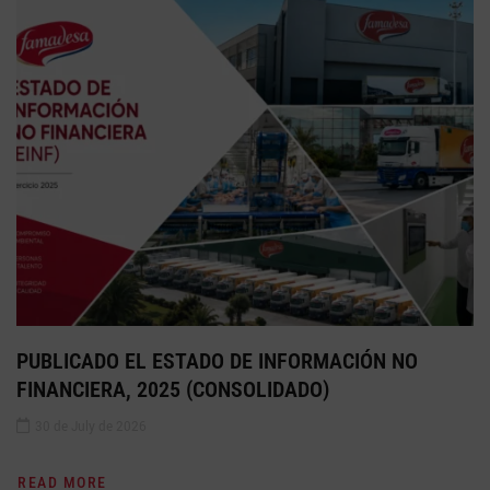
PUBLICADO EL ESTADO DE INFORMACIÓN NO
FINANCIERA, 2025 (CONSOLIDADO)
30 de July de 2026
READ MORE