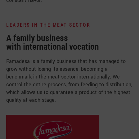
constant flavor.
LEADERS IN THE MEAT SECTOR
A family business
with international vocation
Famadesa is a family business that has managed to
grow without losing its essence, becoming a
benchmark in the meat sector internationally. We
control the entire process, from feeding to distribution,
which allows us to guarantee a product of the highest
quality at each stage.